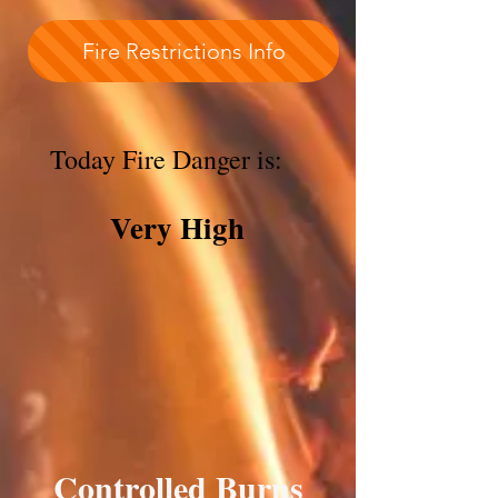
Fire Restrictions Info
Today Fire Danger is:
Very High
Controlled Burns