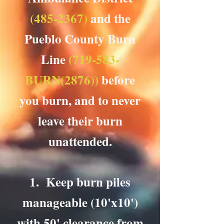
(485-2367)
and the
Pueblo County Burn
Line
(719-583-
BURN(2876))
before
you burn, and to never
leave their burn
unattended.
1. Keep burn piles
manageable (10'x10')
with 50' clearance from