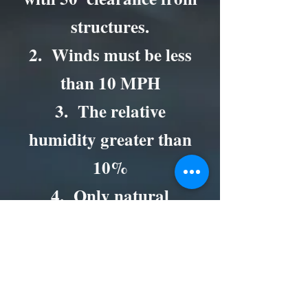
structures.
2. Winds must be less
than 10 MPH
3. The relative
humidity greater than
10%
4. Only natural
vegetation may be
burned.
5. Make sure that there