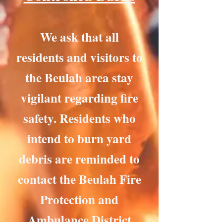
We ask that all
residents and visitors to
the Beulah area stay
vigilant regarding fire
safety. Residents who
intend to burn yard
debris are reminded to
contact the Beulah Fire
Protection and
Ambulance District