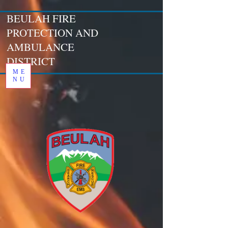
BEULAH FIRE
PROTECTION AND
AMBULANCE
DISTRICT
ME
NU