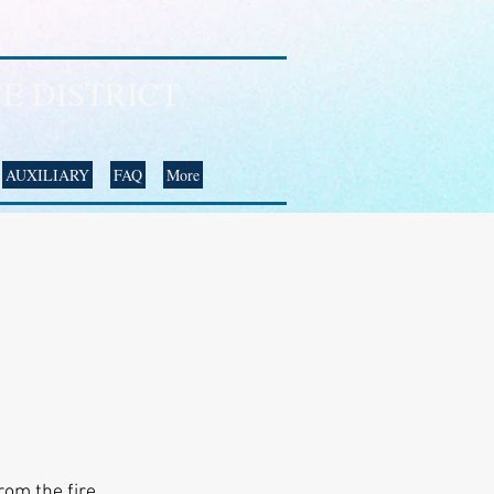
E DISTRICT
AUXILIARY
FAQ
More
rom the fire