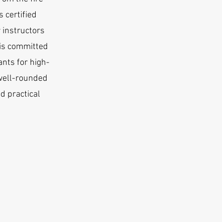
 certified
 instructors
 is committed
ants for high-
well-rounded
d practical