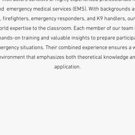
nd emergency medical services (EMS). With backgrounds as
 firefighters, emergency responders, and K9 handlers, our
orld expertise to the classroom. Each member of our team
hands-on training and valuable insights to prepare particip
ergency situations. Their combined experience ensures a 
nvironment that emphasizes both theoretical knowledge an
application.