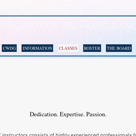
E PROTECTION AND AMBULANC
CWDG
INFORMATION
CLASSES
ROSTER
THE BOARD
Team
Dedication. Expertise. Passion.
 instructors consists of highly experienced professionals f