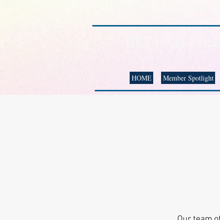
BEULAH FIR
HOME
Member Spotlight
Our team of