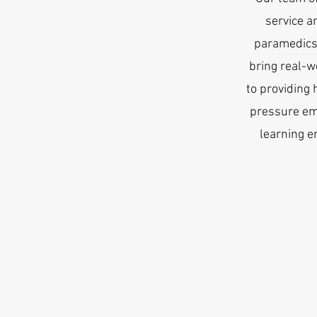
service a
paramedics,
bring real-w
to providing 
pressure em
learning e