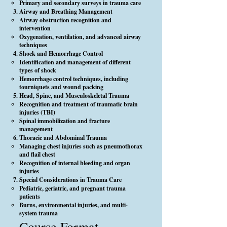
Primary and secondary surveys in trauma care
Airway and Breathing Management
Airway obstruction recognition and
intervention
Oxygenation, ventilation, and advanced airway
techniques
Shock and Hemorrhage Control
Identification and management of different
types of shock
Hemorrhage control techniques, including
tourniquets and wound packing
Head, Spine, and Musculoskeletal Trauma
Recognition and treatment of traumatic brain
injuries (TBI)
Spinal immobilization and fracture
management
Thoracic and Abdominal Trauma
Managing chest injuries such as pneumothorax
and flail chest
Recognition of internal bleeding and organ
injuries
Special Considerations in Trauma Care
Pediatric, geriatric, and pregnant trauma
patients
Burns, environmental injuries, and multi-
system trauma
Course Format