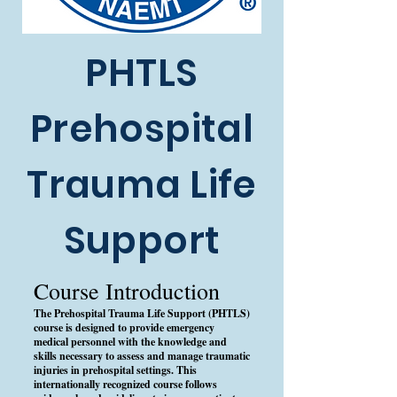
PHTLS
Prehospital
Trauma Life
Support
Course Introduction
The Prehospital Trauma Life Support (PHTLS)
course is designed to provide emergency
medical personnel with the knowledge and
skills necessary to assess and manage traumatic
injuries in prehospital settings. This
internationally recognized course follows