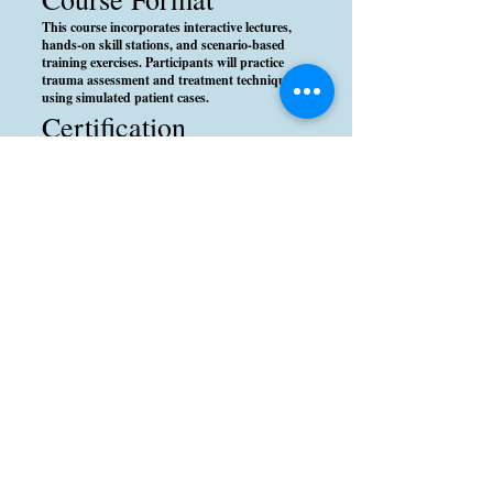
This course incorporates interactive lectures,
hands-on skill stations, and scenario-based
training exercises. Participants will practice
trauma assessment and treatment techniques
using simulated patient cases.
Certification
Upon successful completion, participants will
receive a PHTLS certification, which is valid for
four years. This certification is recognized by
emergency medical services (EMS) agencies and
healthcare institutions worldwide.
Conclusion
The PHTLS course equips prehospital
providers with the critical skills needed to
improve trauma patient survival and outcomes.
By applying evidence-based trauma care
principles, participants can make a significant
difference in emergency situations.
Please note: We do not currently have a class
scheduled. If you are interested in being
considered for the next class, please submit
your information using the Inquire Now button
below.