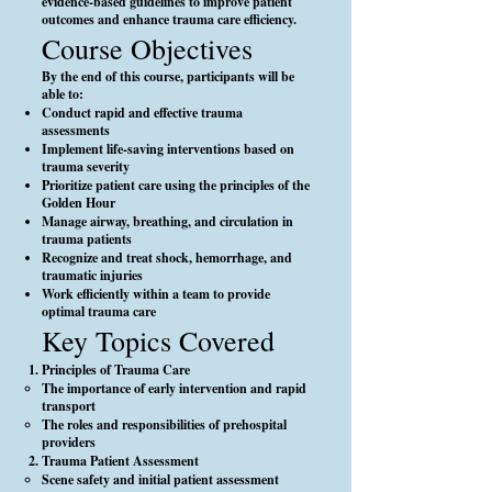
evidence-based guidelines to improve patient
outcomes and enhance trauma care efficiency.
Course Objectives
By the end of this course, participants will be
able to:
Conduct rapid and effective trauma
assessments
Implement life-saving interventions based on
trauma severity
Prioritize patient care using the principles of the
Golden Hour
Manage airway, breathing, and circulation in
trauma patients
Recognize and treat shock, hemorrhage, and
traumatic injuries
Work efficiently within a team to provide
optimal trauma care
Key Topics Covered
Principles of Trauma Care
The importance of early intervention and rapid
transport
The roles and responsibilities of prehospital
providers
Trauma Patient Assessment
Scene safety and initial patient assessment