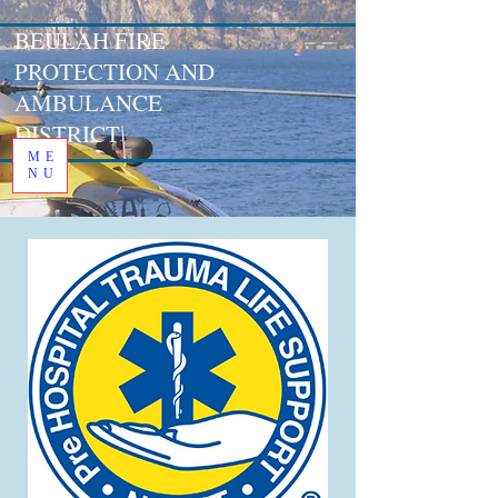
BEULAH FIRE
PROTECTION AND
AMBULANCE
DISTRICT
ME
NU