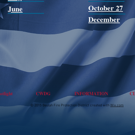
October 27
June
December
tlight
CWDG
INFORMATION
C
© 2015 Beulah Fire Protection District created with
Wix.com