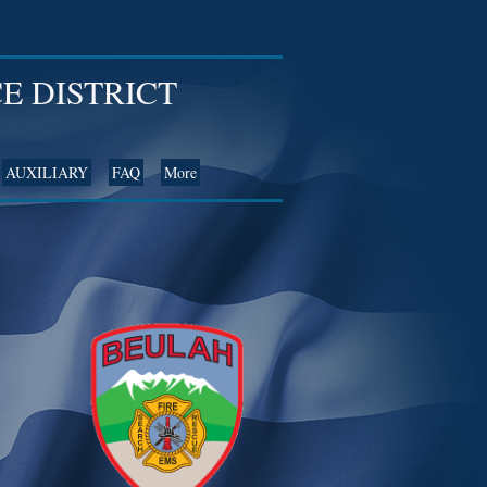
E DISTRICT
AUXILIARY
FAQ
More