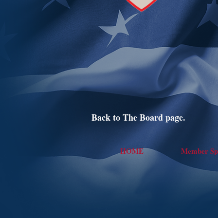
Back to The Board page.
HOME
Member Spo