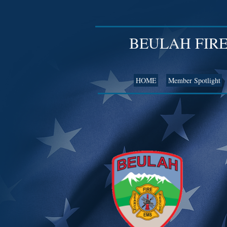
BEULAH FIR
HOME
Member Spotlight