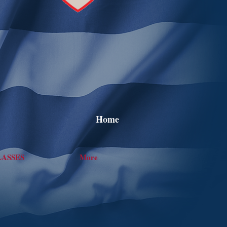
Home
LASSES
More