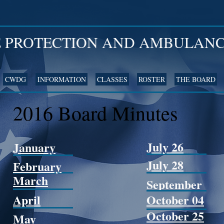
E PROTECTION AND AMBULANC
CWDG
INFORMATION
CLASSES
ROSTER
THE BOARD
2016 Board Minutes
July 26
January
July 28
February
March
September
April
October 04
October 25
May