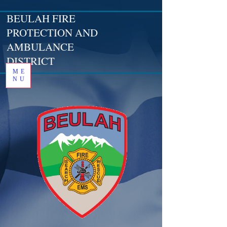
BEULAH FIRE
PROTECTION AND
AMBULANCE
DISTRICT
ME
NU