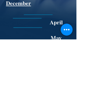
December
April
May
November 12
November
30
June
Back to The Board page.