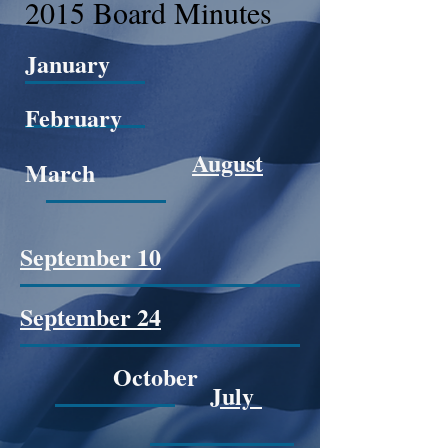
2015 Board Minutes
January
February
August
March
September 10
September 24
October
July