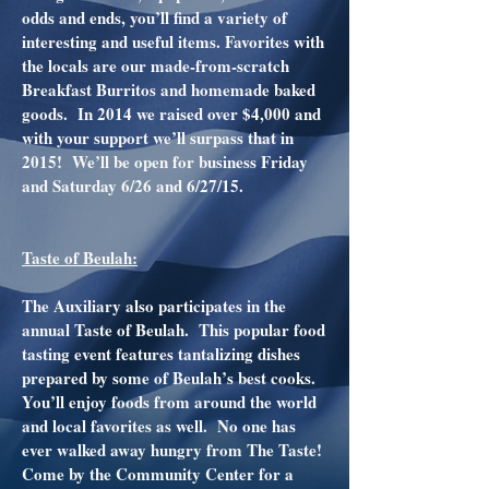
odds and ends, you’ll find a variety of
interesting and useful items. Favorites with
the locals are our made-from-scratch
Breakfast Burritos and homemade baked
goods. In 2014 we raised over $4,000 and
with your support we’ll surpass that in
2015! We’ll be open for business Friday
and Saturday 6/26 and 6/27/15.
Taste of Beulah:
The Auxiliary also participates in the
annual Taste of Beulah. This popular food
tasting event features tantalizing dishes
prepared by some of Beulah’s best cooks.
You’ll enjoy foods from around the world
and local favorites as well. No one has
ever walked away hungry from The Taste!
Come by the Community Center for a