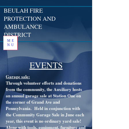
BEULAH FIRE
PROTECTION AND
AMBULANCE
DISTRICT
ME
NU
EVENTS
Garage sale:
Through volunteer efforts and donations
from the community, the Auxiliary hosts
an annual garage sale at Station One on
the corner of Grand Ave and
Pennsylvania. Held in conjunction with
the Community Garage Sale in June each
year, this event is no ordinary yard sale!
Along with tools, equipment, furniture and