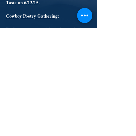
Taste on 6/13/15.
Cowboy Poetry Gathering:
By far our most anticipated event is the
Cowboy Poetry Gathering. Held at the
Wild Turkey Ranch in September, this
fundraiser features live music, poetry
reading, BBQ and beer. Set up in the big
red barn is the Silent Auction. There
you’ll have a chance to bid on a variety of
items donated by our supporters. Local
individuals and businesses also provide
their support by sponsoring the event. In
2014 we raised close to $8,000! Limited
tickets go on sale in August for the 9/12/15
event, so be sure to get yours early.
© 2015 Beulah Fire Protection District created
with
Wix.com